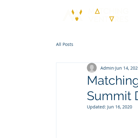
All Posts
Admin
Jun 14, 20
Matching
Summit 
Updated:
Jun 16, 2020