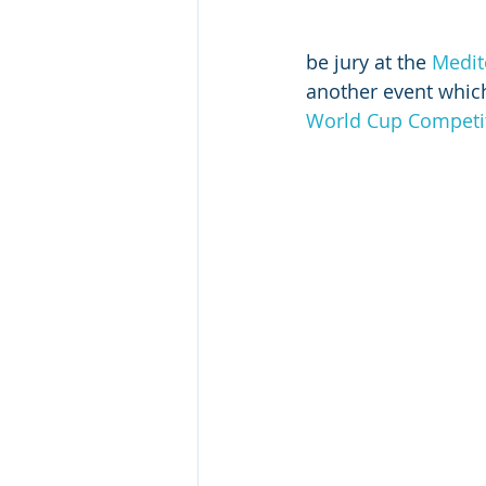
be jury at the 
Medit
another event which
World Cup Competi