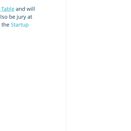
 Table
 and will 
also be jury at 
 the 
Startup 