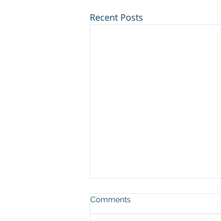
Recent Posts
Comments