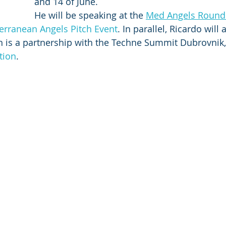
and 14 of June.
He will be speaking at the 
Med Angels Round
erranean Angels Pitch Event
. In parallel, Ricardo will 
 is a partnership with the Techne Summit Dubrovnik,
tion
.