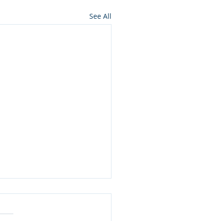
See All