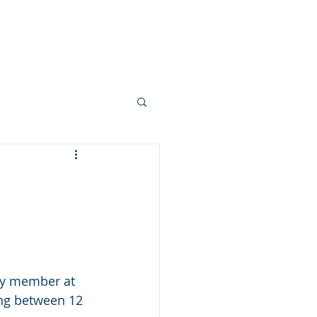
e are
DIH
Contact
ury member at 
ng between 12 