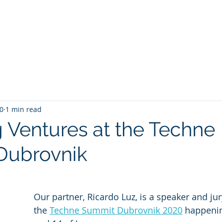
Companies
Investors
What we do
Who w
20
1 min read
 Ventures at the Techne
Dubrovnik
Our partner, Ricardo Luz, is a speaker and j
the 
Techne Summit Dubrovnik 2020
 happeni